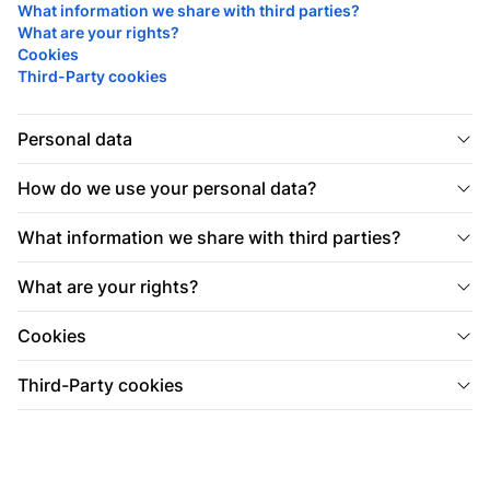
What information we share with third parties?
What are your rights?
Cookies
Third-Party cookies
Personal data
How do we use your personal data?
What information we share with third parties?
What are your rights?
Cookies
Third-Party cookies