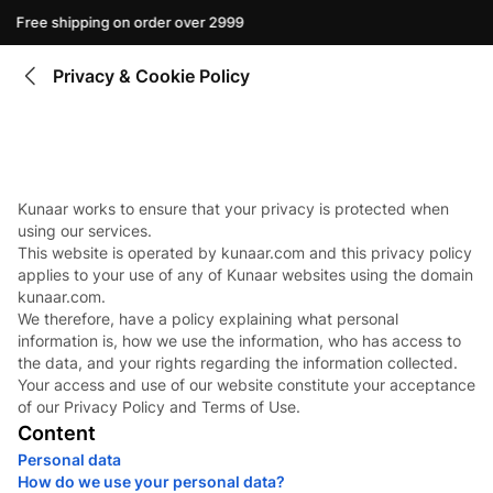
Free shipping on order over 2999
Privacy & Cookie Policy
Kunaar works to ensure that your privacy is protected when
using our services.
This website is operated by kunaar.com and this privacy policy
applies to your use of any of Kunaar websites using the domain
kunaar.com.
We therefore, have a policy explaining what personal
information is, how we use the information, who has access to
the data, and your rights regarding the information collected.
Your access and use of our website constitute your acceptance
of our Privacy Policy and Terms of Use.
Content
Personal data
How do we use your personal data?