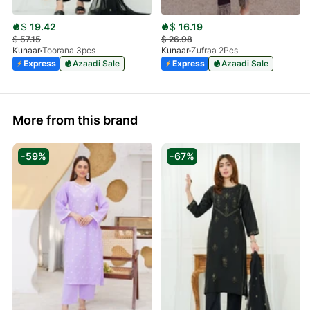
$
19.42
$
16.19
$
57.15
$
26.98
Kunaar
Toorana 3pcs
Kunaar
Zufraa 2Pcs
Express
Azaadi Sale
Express
Azaadi Sale
More from this brand
-59%
-67%