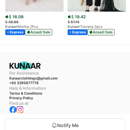
$
16.09
$
19.42
$
38.86
$
57.15
Kunaar
Mariha 2Pcs
Kunaar
Toorana 3pcs
Express
Azaadi Sale
Express
Azaadi Sale
For Assistance
Kunaarclothings@gmail.com
+92 3295877778
Help & Information
Terms & Conditions
Privacy Policy
Find us at
We accept
Notify Me