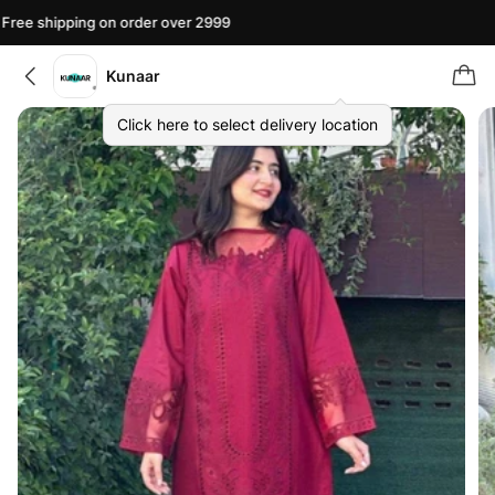
ree shipping on order over 2999
F
Kunaar
Click here to select delivery location