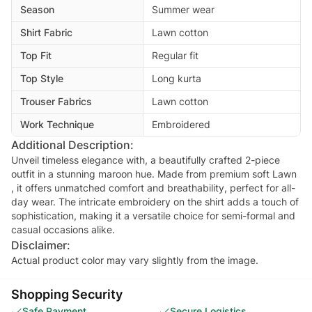
Season
Summer wear
Shirt Fabric
Lawn cotton
Top Fit
Regular fit
Top Style
Long kurta
Trouser Fabrics
Lawn cotton
Work Technique
Embroidered
Additional Description:
Unveil timeless elegance with, a beautifully crafted 2-piece
outfit in a stunning maroon hue. Made from premium soft Lawn
, it offers unmatched comfort and breathability, perfect for all-
day wear. The intricate embroidery on the shirt adds a touch of
sophistication, making it a versatile choice for semi-formal and
Disclaimer:
Actual product color may vary slightly from the image.
Shopping Security
Safe Payment
Secure Logistics