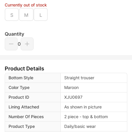
Currently out of stock
S
M
L
Quantity
0
Product Details
Bottom Style
Straight trouser
Color Type
Maroon
Product ID
XJU0697
Lining Attached
As shown in picture
Number Of Pieces
2 piece - top & bottom
Product Type
Daily/basic wear