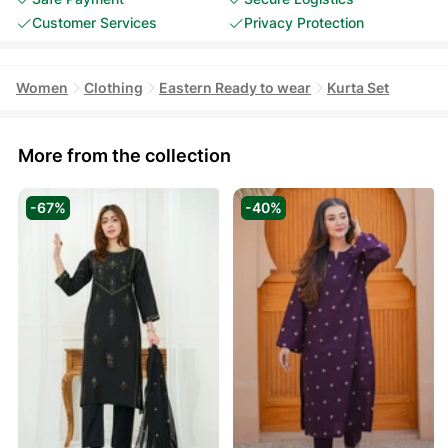
Customer Services
Privacy Protection
Women
Clothing
Eastern Ready to wear
Kurta Set
More from the collection
-67%
-40%