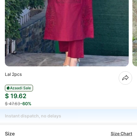
Lal 2pcs
Azaadi Sale
$ 19.62
$ 47.63
-60%
Instant dispatch, no delays
Size
Size Chart