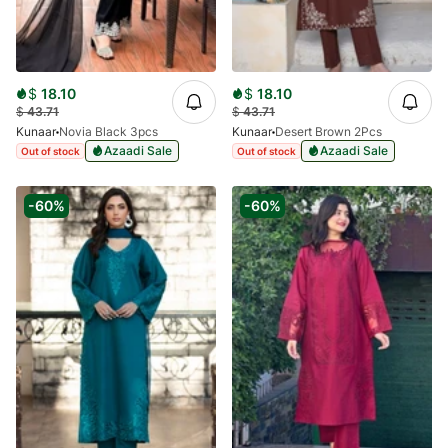
$
18.10
$
18.10
$
43.71
$
43.71
Kunaar
Novia Black 3pcs
Kunaar
Desert Brown 2Pcs
Azaadi Sale
Azaadi Sale
Out of stock
Out of stock
-60%
-60%