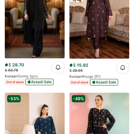
$
28.70
$
15.92
$
60.76
$
28.95
Kunaar
Sorma 3pcs
Kunaar
Rouge 2PC
Azaadi Sale
Azaadi Sale
Out of stock
Out of stock
-53%
-49%