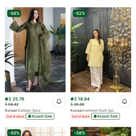
-58%
-52%
$
25.76
$
18.84
$
58.42
$
38.86
Kunaar
Zaitoon 3pcs
Kunaar
Lemmon Kurti 2pc
Azaadi Sale
Azaadi Sale
Out of stock
Out of stock
-50%
-58%