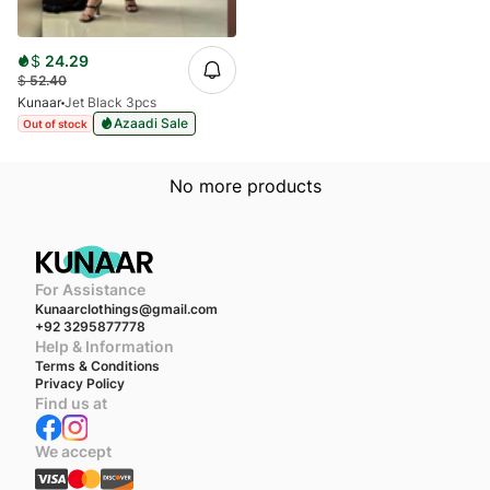
$
24.29
$
52.40
Kunaar
Jet Black 3pcs
Azaadi Sale
Out of stock
No more products
For Assistance
Kunaarclothings@gmail.com
+92 3295877778
Help & Information
Terms & Conditions
Privacy Policy
Find us at
We accept