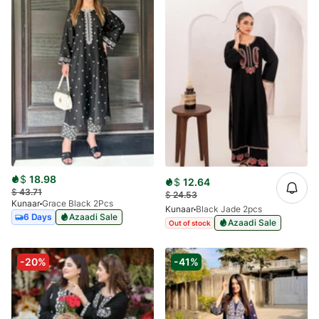
$
18.98
$
12.64
$
43.71
$
24.53
Kunaar
Grace Black 2Pcs
Kunaar
Black Jade 2pcs
6 Days
Azaadi Sale
Azaadi Sale
Out of stock
-20%
-41%