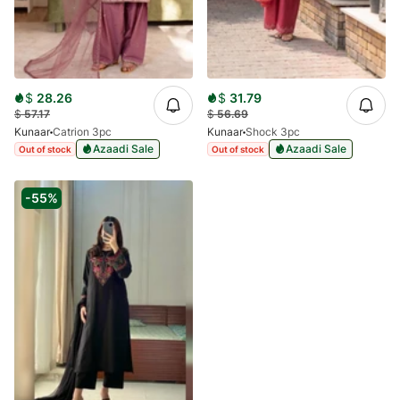
$
28.26
$
31.79
$
57.17
$
56.69
Kunaar
Catrion 3pc
Kunaar
Shock 3pc
Azaadi Sale
Azaadi Sale
Out of stock
Out of stock
-55%