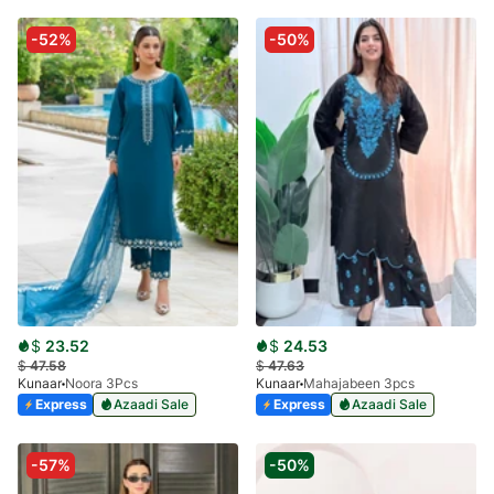
-52%
-50%
$
23.52
$
24.53
$
47.58
$
47.63
Kunaar
Noora 3Pcs
Kunaar
Mahajabeen 3pcs
Express
Azaadi Sale
Express
Azaadi Sale
-57%
-50%