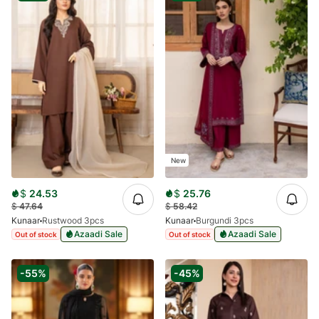
New
$
24.53
$
25.76
$
47.64
$
58.42
Kunaar
Rustwood 3pcs
Kunaar
Burgundi 3pcs
Azaadi Sale
Azaadi Sale
Out of stock
Out of stock
-55%
-45%