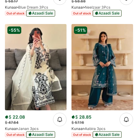
$
58.17
$
58.68
Kunaar
Blue Dream 3Pcs
Kunaar
Neelzaar 3Pcs
Azaadi Sale
Azaadi Sale
Out of stock
Out of stock
-55%
-51%
$
22.08
$
28.85
$
47.64
$
57.16
Kunaar
Janan 3pcs
Kunaar
Aabira 3pcs
Azaadi Sale
Azaadi Sale
Out of stock
Out of stock