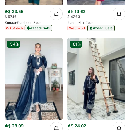
$
23.55
$
19.62
$
57.16
$
47.63
Kunaar
Gulsheen 3pcs
Kunaar
Lal 2pcs
Azaadi Sale
Azaadi Sale
Out of stock
Out of stock
-54%
-61%
$
28.09
$
24.02