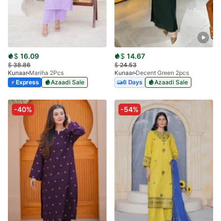
$
16.09
$
14.67
$
38.86
$
24.53
Kunaar
Mariha 2Pcs
Kunaar
Decent Green 2pcs
Express
Azaadi Sale
6 Days
Azaadi Sale
-40%
-54%