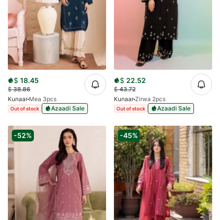
$
18.45
$
22.52
$
38.86
$
43.72
Kunaar
Mea 3pcs
Kunaar
Zirwa 2pcs
Azaadi Sale
Azaadi Sale
Out of stock
Out of stock
-52%
-45%