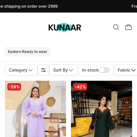
pping on order over 2999
Free shi
Eastern Ready to wear
Category
Sort By
In-stock
Fabric
-59%
-42%