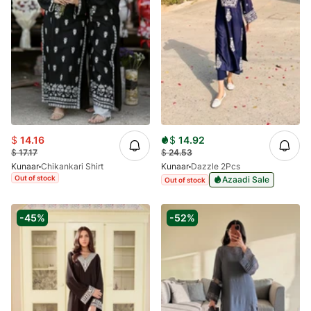
$
14.16
$
14.92
$
17.17
$
24.53
Kunaar
Chikankari Shirt
Kunaar
Dazzle 2Pcs
Out of stock
Azaadi Sale
Out of stock
-45%
-52%