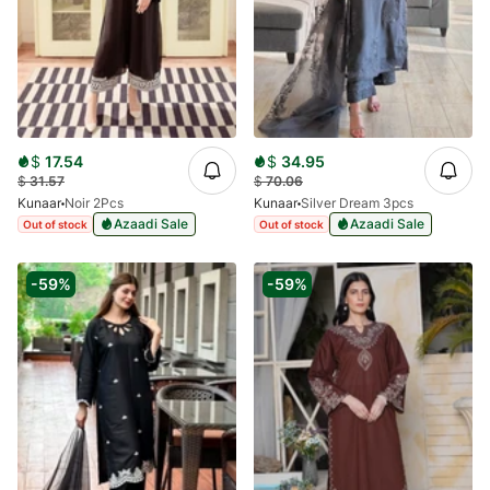
$
17.54
$
34.95
$
31.57
$
70.06
Kunaar
Noir 2Pcs
Kunaar
Silver Dream 3pcs
Azaadi Sale
Azaadi Sale
Out of stock
Out of stock
-59%
-59%