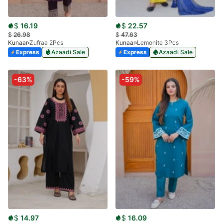
$
16.19
$
22.57
$
26.98
$
47.63
Kunaar
Zufraa 2Pcs
Kunaar
Lemonite 3Pcs
Express
Azaadi Sale
Express
Azaadi Sale
-63%
-59%
$
14.97
$
16.09