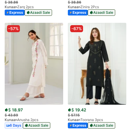
$
38.86
$
38.86
Kunaar
Zarq 2pcs
Kunaar
Zinira 2Pcs
Express
Azaadi Sale
Express
Azaadi Sale
-57%
-67%
$
18.97
$
19.42
$
43.69
$
57.15
Kunaar
Anusha 2pcs
Kunaar
Toorana 3pcs
6 Days
Azaadi Sale
Express
Azaadi Sale