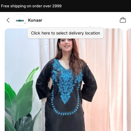
ree shipping on order over 2999
F
Kunaar
Click here to select delivery location