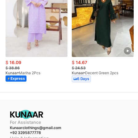
$
16.09
$
14.67
$
38.86
$
24.53
Kunaar
Mariha 2Pcs
Kunaar
Decent Green 2pcs
Express
6 Days
For Assistance
Kunaarclothings@gmail.com
+92 3295877778