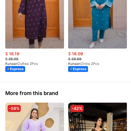
$
16.19
$
16.09
$
26.98
$
38.86
Kunaar
Zufraa 2Pcs
Kunaar
Zinira 2Pcs
Express
Express
More from this brand
-59%
-42%