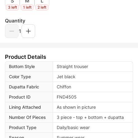
S
M
L
3 left
1 left
2 left
Quantity
1
Product Details
Bottom Style
Straight trouser
Color Type
Jet black
Dupatta Fabric
Chiffon
Product ID
FND4505
Lining Attached
As shown in picture
Number Of Pieces
3 piece - top + bottom + dupatta
Product Type
Daily/basic wear
Season
Summer wear