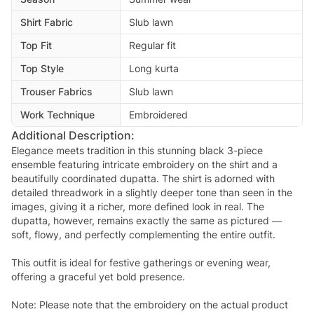
Shirt Fabric
Slub lawn
Top Fit
Regular fit
Top Style
Long kurta
Trouser Fabrics
Slub lawn
Work Technique
Embroidered
Additional Description:
Elegance meets tradition in this stunning black 3-piece
ensemble featuring intricate embroidery on the shirt and a
beautifully coordinated dupatta. The shirt is adorned with
detailed threadwork in a slightly deeper tone than seen in the
images, giving it a richer, more defined look in real. The
dupatta, however, remains exactly the same as pictured —
soft, flowy, and perfectly complementing the entire outfit.
This outfit is ideal for festive gatherings or evening wear,
offering a graceful yet bold presence.
Note: Please note that the embroidery on the actual product