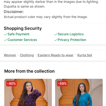
may appear slightly darker than in the images due to lighting.
Dupatta is same as shown.
Disclaimer:
Actual product color may vary slightly from the image.
Shopping Security
Safe Payment
Secure Logistics
Customer Services
Privacy Protection
Women
Clothing
Eastern Ready to wear
Kurta Set
More from the collection
-40%
-59%