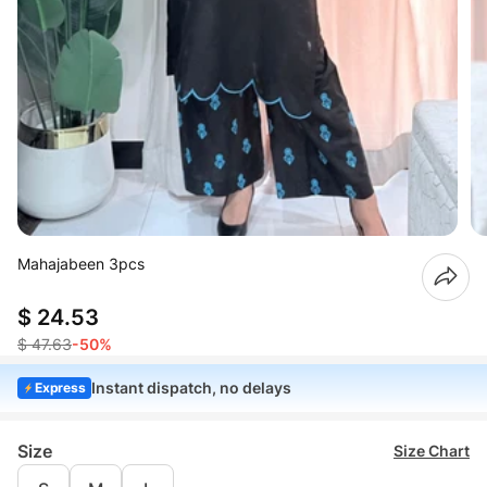
Mahajabeen 3pcs
$ 24.53
$ 47.63
-50%
Instant dispatch, no delays
Express
Size
Size Chart