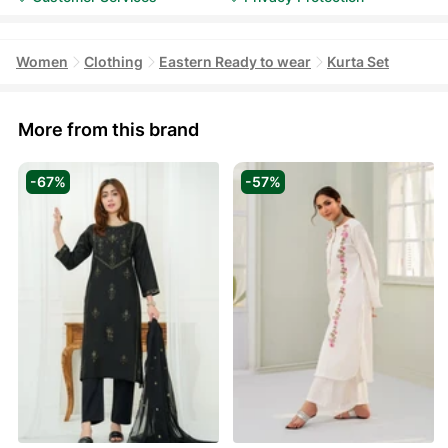
Women
Clothing
Eastern Ready to wear
Kurta Set
More from this brand
-67%
-57%