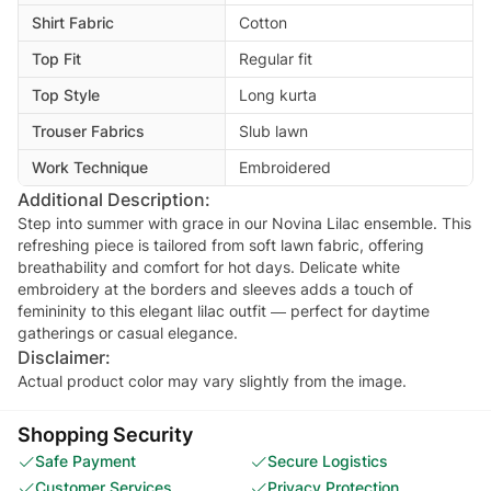
Shirt Fabric
Cotton
Top Fit
Regular fit
Top Style
Long kurta
Trouser Fabrics
Slub lawn
Work Technique
Embroidered
Additional Description:
Step into summer with grace in our Novina Lilac ensemble. This
refreshing piece is tailored from soft lawn fabric, offering
breathability and comfort for hot days. Delicate white
embroidery at the borders and sleeves adds a touch of
femininity to this elegant lilac outfit — perfect for daytime
Disclaimer:
Actual product color may vary slightly from the image.
Shopping Security
Safe Payment
Secure Logistics
Customer Services
Privacy Protection