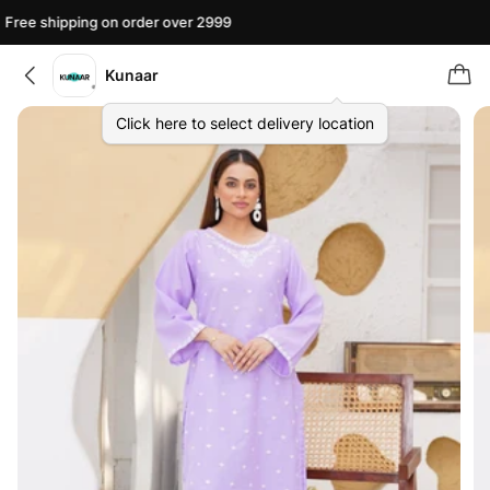
Free shipping on order over 2999
Kunaar
Click here to select delivery location