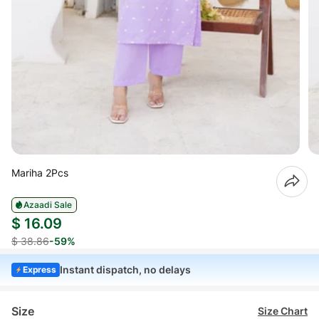
Mariha 2Pcs
Azaadi Sale
$ 16.09
$ 38.86
-59%
Instant dispatch, no delays
Express
Size
Size Chart