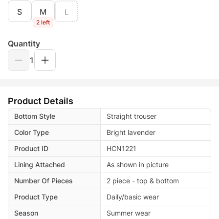
S
M
L
2 left
Quantity
1
Product Details
Bottom Style
Straight trouser
Color Type
Bright lavender
Product ID
HCN1221
Lining Attached
As shown in picture
Number Of Pieces
2 piece - top & bottom
Product Type
Daily/basic wear
Season
Summer wear