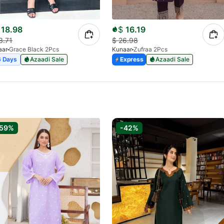
18.98
$
16.19
3.71
$
26.98
aar
Grace Black 2Pcs
Kunaar
Zufraa 2Pcs
6 Days
Azaadi Sale
Express
Azaadi Sale
-59%
-42%