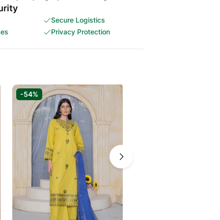
rity
Secure Logistics
ces
Privacy Protection
-54%
-59%