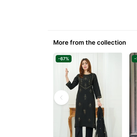
More from the collection
-67%
-