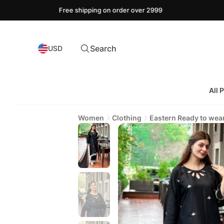
Free shipping on order over 2999
Search
USD
All 
Women
Clothing
Eastern Ready to wea