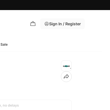
Sign In / Register
Sale
h, no delays