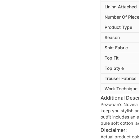
Lining Attached
Number Of Piec
Product Type
Season
Shirt Fabric
Top Fit
Top Style
Trouser Fabrics
Work Technique
Additional Descr
Pezwaan’s Novina 
keep you stylish a
outfit includes an
pure soft cotton l
Disclaimer:
Actual product col