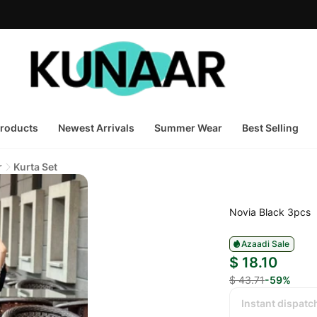
Products
Newest Arrivals
Summer Wear
Best Selling
r
Kurta Set
Novia Black 3pcs
Azaadi Sale
$ 18.10
$ 43.71
-59%
Instant dispatc