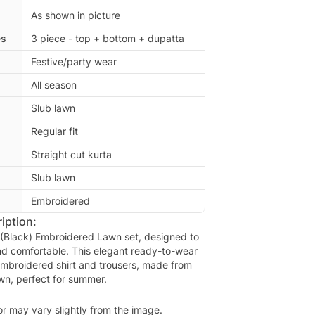
As shown in picture
es
3 piece - top + bottom + dupatta
Festive/party wear
All season
Slub lawn
Regular fit
Straight cut kurta
Slub lawn
Embroidered
iption:
(Black) Embroidered Lawn set, designed to
nd comfortable. This elegant ready-to-wear
 embroidered shirt and trousers, made from
awn, perfect for summer.
or may vary slightly from the image.