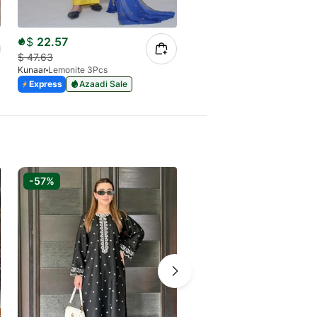
$
22.57
$
16.09
$
47.63
$
38.86
Kunaar
Lemonite 3Pcs
Kunaar
Zinira 2Pcs
Express
Azaadi Sale
Express
Azaadi Sale
-57%
-40%