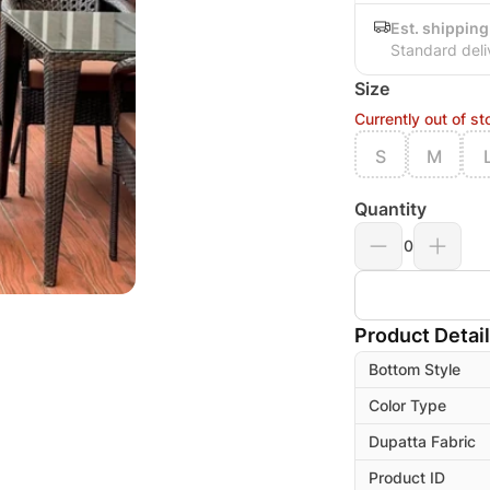
Est. shipping
Standard deli
Size
Currently out of st
S
M
Quantity
0
Product Detai
Bottom Style
Color Type
Dupatta Fabric
Product ID