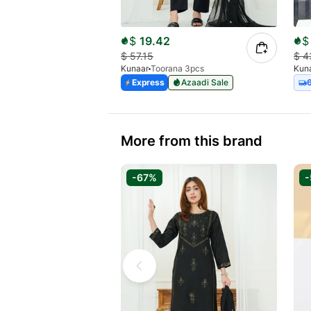
$
19.42
$
$
57.15
$
4
Kunaar
Toorana 3pcs
Kun
Express
Azaadi Sale
More from this brand
-67%