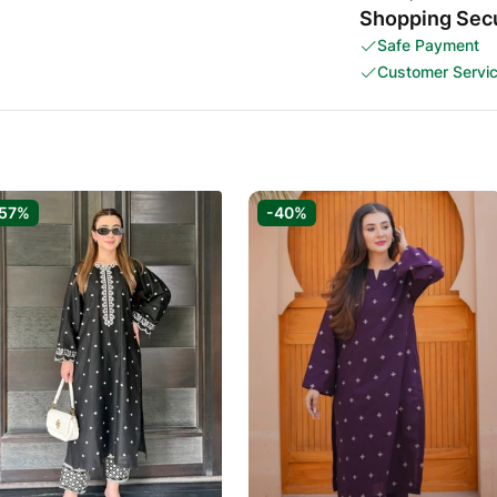
Shopping Secu
Safe Payment
Customer Servi
57%
-40%