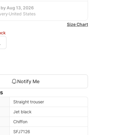
 by Aug 13, 2026
very
United States
Size Chart
ock
L
Notify Me
ls
Straight trouser
Jet black
Chiffon
SFJ7126