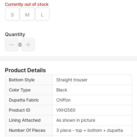
Currently out of stock
S
M
L
Quantity
0
Product Details
Bottom Style
Straight trouser
Color Type
Black
Dupatta Fabric
Chiffon
Product ID
VXH2560
Lining Attached
As shown in picture
Number Of Pieces
3 piece - top + bottom + dupatta