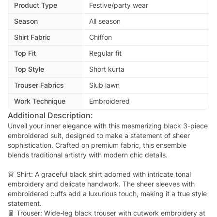
Product Type
Festive/party wear
Season
All season
Shirt Fabric
Chiffon
Top Fit
Regular fit
Top Style
Short kurta
Trouser Fabrics
Slub lawn
Work Technique
Embroidered
Additional Description:
Unveil your inner elegance with this mesmerizing black 3-piece
embroidered suit, designed to make a statement of sheer
sophistication. Crafted on premium fabric, this ensemble
blends traditional artistry with modern chic details.
👗 Shirt: A graceful black shirt adorned with intricate tonal
embroidery and delicate handwork. The sheer sleeves with
embroidered cuffs add a luxurious touch, making it a true style
statement.
👖 Trouser: Wide-leg black trouser with cutwork embroidery at