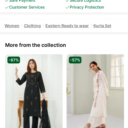
Safe Payment
Secure Logistics
Customer Services
Privacy Protection
Women
Clothing
Eastern Ready to wear
Kurta Set
More from the collection
-67%
-57%