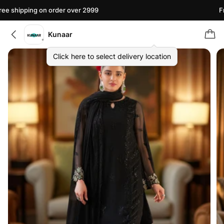
e shipping on order over 2999
Fre
Kunaar
Click here to select delivery location