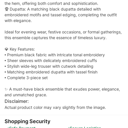
the hem, offering both comfort and sophistication.
🧕 Dupatta: A matching black dupatta detailed with
embroidered motifs and tassel edging, completing the outfit
with elegance.
Ideal for evening wear, festive occasions, or formal gatherings,
this ensemble captures the essence of timeless luxury.
💎 Key Features:
• Premium black fabric with intricate tonal embroidery
• Sheer sleeves with delicately embroidered cuffs
• Stylish wide-leg trouser with cutwork detailing
• Matching embroidered dupatta with tassel finish
• Complete 3-piece set
✨ A must-have black ensemble that exudes power, elegance,
and unmatched grace.
Disclaimer:
Actual product color may vary slightly from the image.
Shopping Security