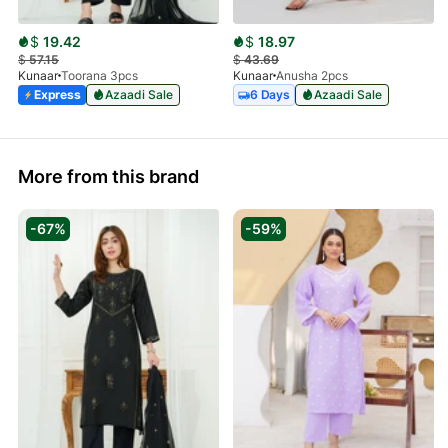
$
19.42
$
18.97
$
57.15
$
43.69
Kunaar
Toorana 3pcs
Kunaar
Anusha 2pcs
Express
Azaadi Sale
6 Days
Azaadi Sale
More from this brand
-67%
-59%