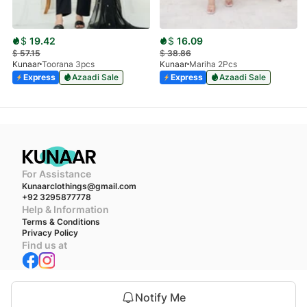
$
19.42
$
16.09
$
57.15
$
38.86
Kunaar
Toorana 3pcs
Kunaar
Mariha 2Pcs
Express
Azaadi Sale
Express
Azaadi Sale
For Assistance
Kunaarclothings@gmail.com
+92 3295877778
Help & Information
Terms & Conditions
Privacy Policy
Find us at
We accept
Notify Me