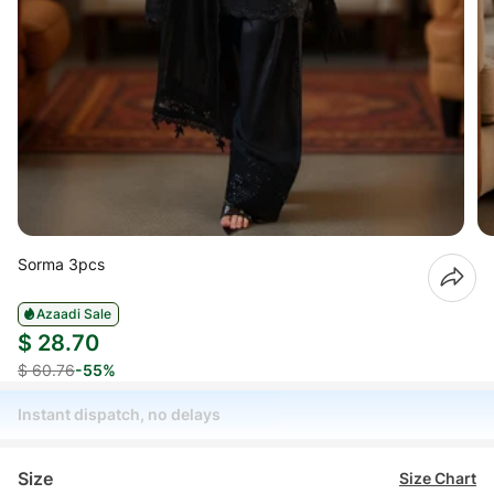
Sorma 3pcs
Azaadi Sale
$ 28.70
$ 60.76
-55%
Instant dispatch, no delays
Size
Size Chart